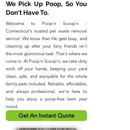
We Pick Up Poop, So You
Don't Have To.
Welcome to Poop'n Scoop'n -
Connecticut's trusted pet waste removal
service! We know that life gets busy, and
cleaning up after your furry friends isn't
the most glamorous task. That's where we
come in. At Poop'n Scoop'n, we take dirty
work off your hands, keeping your yard
clean, safe, and enjoyable for the whole
family-pets included. Reliable, affordable,
and always professional, we're here to
help you enjoy a poop-free lawn year
round. ​
Get An Instant Quote