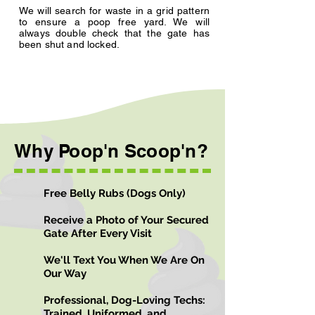
We will search for waste in a grid pattern
to ensure a poop free yard. We will
always double check that the gate has
been shut and locked.
Why Poop'n Scoop'n?
Free Belly Rubs (Dogs Only)
Receive a Photo of Your Secured
Gate After Every Visit
We'll Text You When We Are On
Our Way
Professional, Dog-Loving Techs:
Trained, Uniformed, and