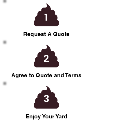
1
Request A Quote
2
Agree to Quote and Terms
3
Enjoy Your Yard