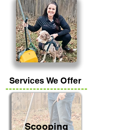
Services We Offer
Scooping