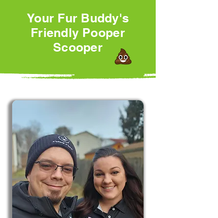
Your Fur Buddy's
Friendly Pooper
Scooper