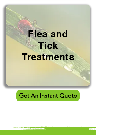
Flea and
Tick
Treatments
Get An Instant Quote