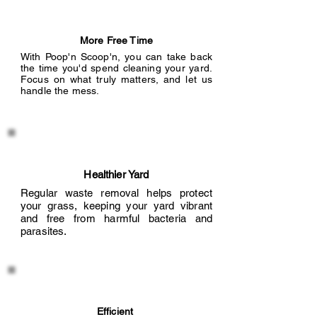
More Free Time
With Poop'n Scoop'n, you can take back
the time you'd spend cleaning your yard.
Focus on what truly matters, and let us
handle the mess.
Healthier Yard
Regular waste removal helps protect
your grass, keeping your yard vibrant
and free from harmful bacteria and
parasites.
Efficient