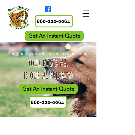
860-222-0064
Get An Instant Quote
Dog poop removal service in Connecticut
​Your dog's #2,
is our #1 priority!
Get An Instant Quote
860-222-0064