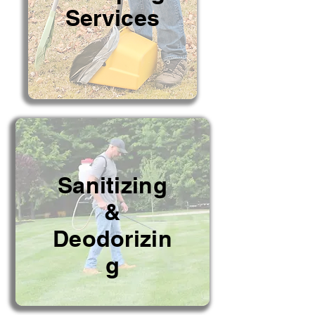
Services
Sanitizing
&
Deodorizin
g