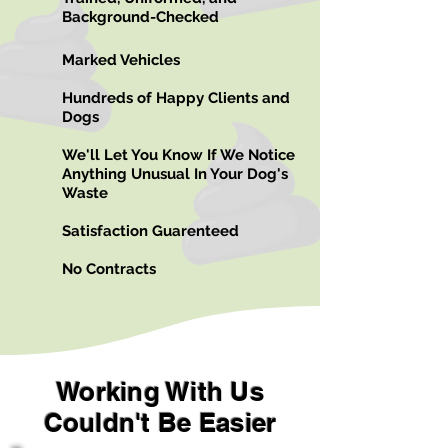
Background-Checked
Marked Vehicles
Hundreds of Happy Clients and
Dogs
We'll Let You Know If We Notice
Anything Unusual In Your Dog's
Waste
Satisfaction Guarenteed
No Contracts
Working With Us
Couldn't Be Easier