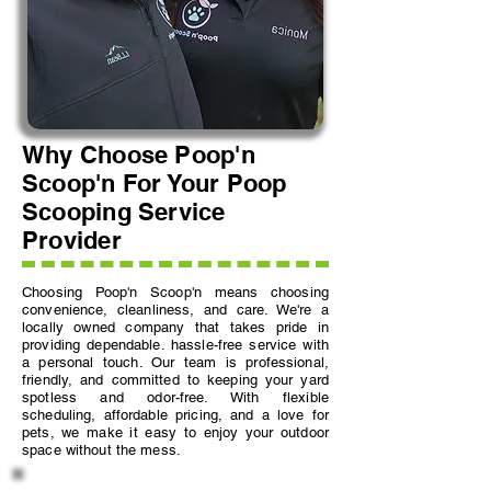
Why Choose Poop'n
Scoop'n For Your Poop
Scooping Service
Provider
Choosing Poop'n Scoop'n means choosing
convenience, cleanliness, and care. We're a
locally owned company that takes pride in
providing dependable. hassle-free service with
a personal touch. Our team is professional,
friendly, and committed to keeping your yard
spotless and odor-free. With flexible
scheduling, affordable pricing, and a love for
pets, we make it easy to enjoy your outdoor
space without the mess.